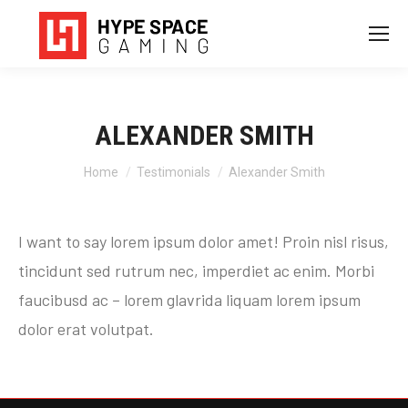
ALEXANDER SMITH
You are here:
Home
Testimonials
Alexander Smith
I want to say lorem ipsum dolor amet! Proin nisl risus,
tincidunt sed rutrum nec, imperdiet ac enim. Morbi
faucibusd ac – lorem glavrida liquam lorem ipsum
dolor erat volutpat.