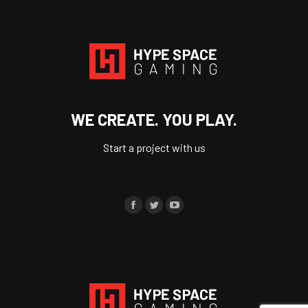
WE CREATE. YOU PLAY.
Start a project with us
Find us on:
Facebook
Twitter
YouTube