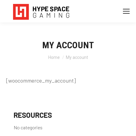
MY ACCOUNT
You are here:
Home
My account
[woocommerce_my_account]
RESOURCES
No categories