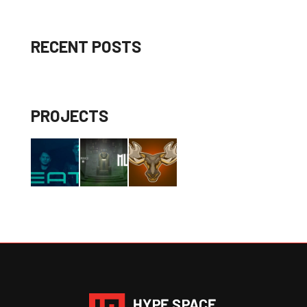
RECENT POSTS
PROJECTS