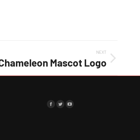
NEXT
Chameleon Mascot Logo
Find us on:
Facebook
Twitter
YouTube