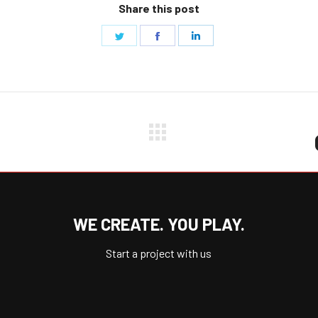
Share this post
Share
Share
Share
on
on
on
Twitter
Facebook
LinkedIn
Next
project:
WE CREATE. YOU PLAY.
Start a project with us