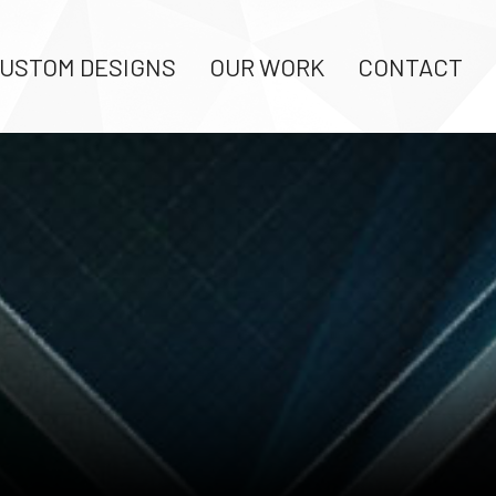
USTOM DESIGNS
OUR WORK
CONTACT