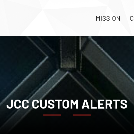
MISSION
C
JCC CUSTOM ALERTS