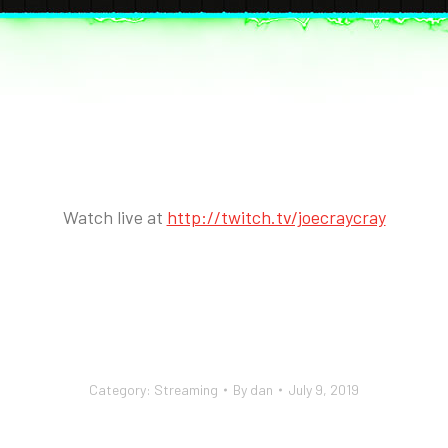
Watch live at
http://twitch.tv/joecraycray
Category:
Streaming
By
dan
July 9, 2019