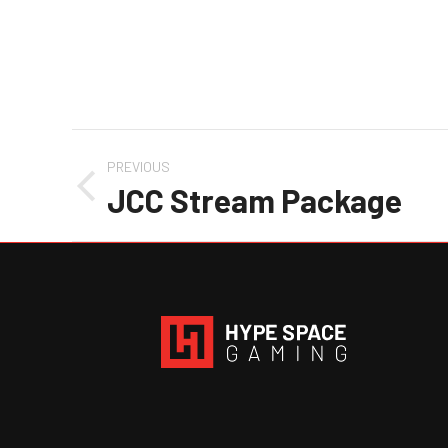
Project
PREVIOUS
navigation
JCC Stream Package
Previous
project: